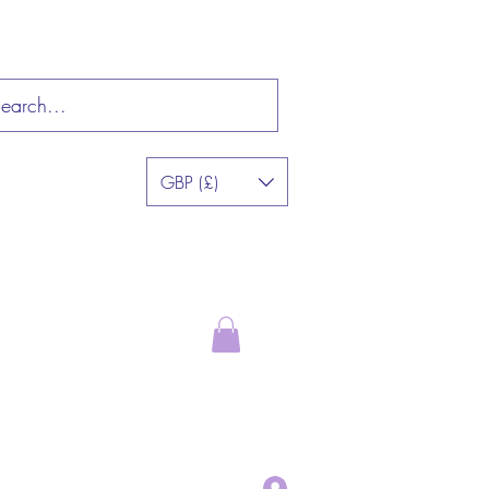
GBP (£)
ログイン