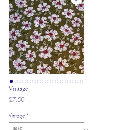
Vintage
価
£7.50
格
Vintage
*