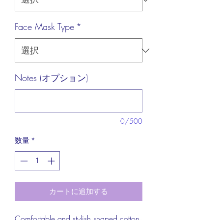
Face Mask Type
*
Notes (オプション)
0/500
数量
*
カートに追加する
Comfortable and stylish shaped cotton