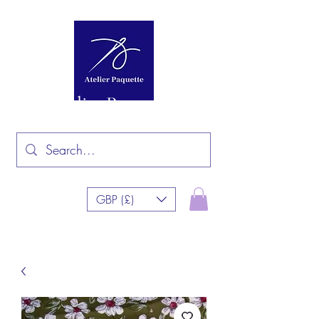
Atelier Paquette
GBP (£)