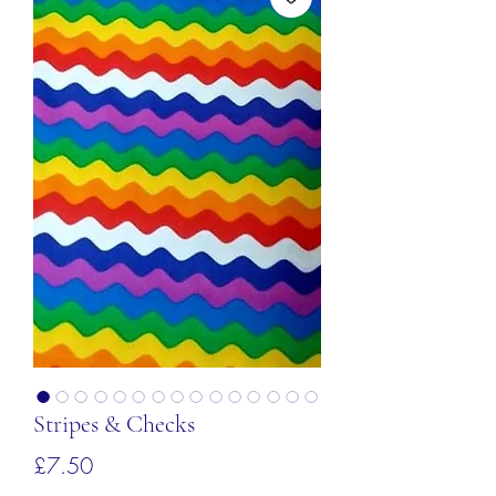
Stripes & Checks
価
£7.50