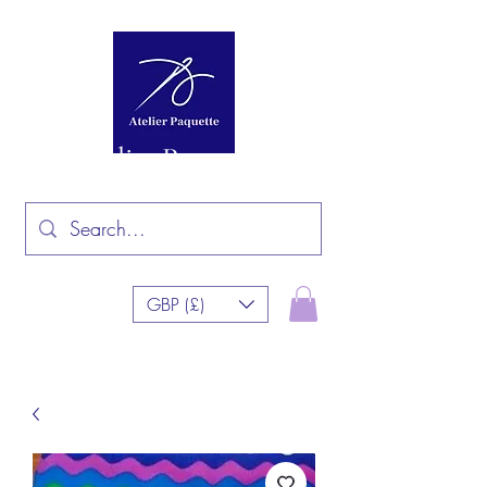
Atelier Paquette
GBP (£)