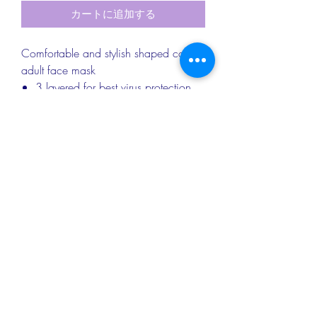
カートに追加する
Comfortable and stylish shaped cotton
adult face mask
3 layered for best virus protection
Nose wire
Soft elastic to protect your ears
Washable up to 60 degrees
RETURN & REFUND INFO
Returns & exchanges
PRODUCT DETAILS
I gladly accept returns and exchanges.
Please contact me within 14 days of
Approx dimensions: Adult Mask - 20cm
delivery and return items back
SHIPPING INFO
x 13cm; Child Mask - 17cm x 11cm
within 30 days of delivery
Materials: Cotton/Polycotton; Vilene
I don't accept cancellations, but please
We provide Royal Mail standard
interfacing; Elastic
do contact me if you have any