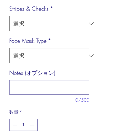
格
Stripes & Checks
*
Face Mask Type
*
Notes (オプション)
0/500
数量
*