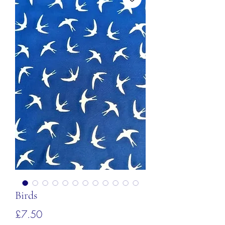
Birds
価
£7.50