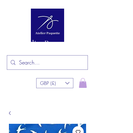
Atelier Paquette
GBP (£)