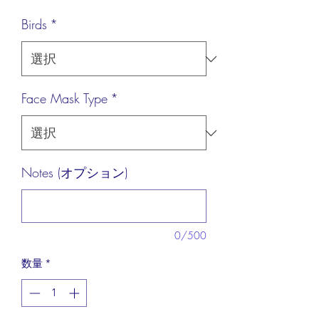
格
Birds
*
Face Mask Type
*
Notes (オプション)
0/500
数量
*