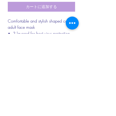
カートに追加する
Comfortable and stylish shaped cotton
adult face mask
3 layered for best virus protection
Nose wire
Soft elastic to protect your ears
Washable up to 60 degrees
RETURN & REFUND INFO
Returns & exchanges
PRODUCT DETAILS
I gladly accept returns and exchanges.
Please contact me within 14 days of
Approx dimensions: Adult Mask - 20cm
delivery and return items back
SHIPPING INFO
x 13cm; Child Mask - 17cm x 11cm
within 30 days of delivery
Materials: Cotton/Polycotton; Vilene
I don't accept cancellations, but please
We provide Royal Mail standard
interfacing; Elastic
do contact me if you have any