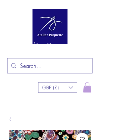
Atelier Paquette
GBP (£)