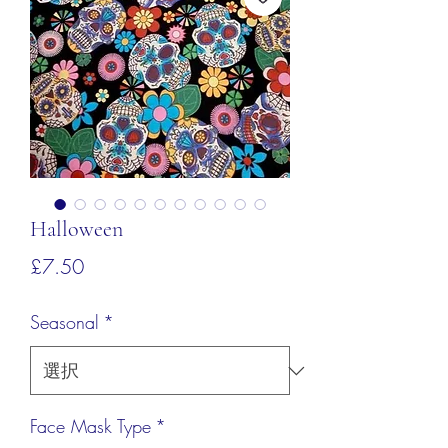
Halloween
価
£7.50
格
Seasonal
*
Face Mask Type
*