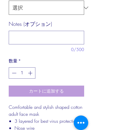
Notes (オプション)
0/500
数量
*
カートに追加する
Comfortable and stylish shaped cotton
adult face mask
3 layered for best virus protection
Nose wire